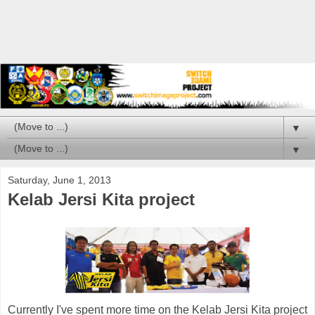
▼
▼
Saturday, June 1, 2013
Kelab Jersi Kita project
Currently I've spent more time on the Kelab Jersi Kita project