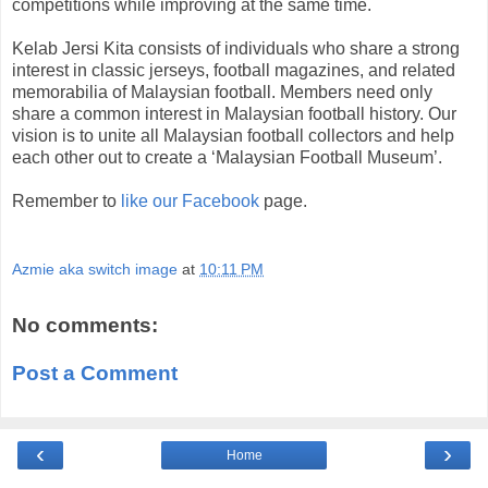
competitions while improving at the same time.
Kelab Jersi Kita consists of individuals who share a strong
interest in classic jerseys, football magazines, and related
memorabilia of Malaysian football. Members need only
share a common interest in Malaysian football history. Our
vision is to unite all Malaysian football collectors and help
each other out to create a ‘Malaysian Football Museum’.
Remember to
like our Facebook
page.
Azmie aka switch image
at
10:11 PM
No comments:
Post a Comment
‹
›
Home