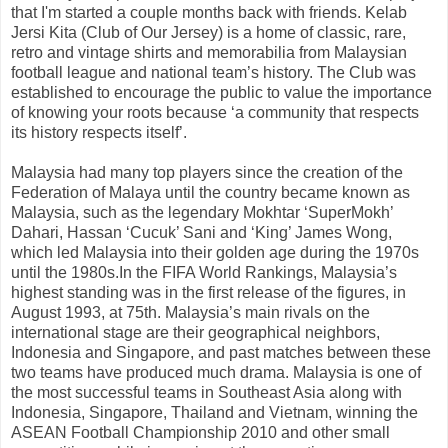
that I'm started a couple months back with friends. Kelab
Jersi Kita (Club of Our Jersey) is a home of classic, rare,
retro and vintage shirts and memorabilia from Malaysian
football league and national team’s history. The Club was
established to encourage the public to value the importance
of knowing your roots because ‘a community that respects
its history respects itself’.
Malaysia had many top players since the creation of the
Federation of Malaya until the country became known as
Malaysia, such as the legendary Mokhtar ‘SuperMokh’
Dahari, Hassan ‘Cucuk’ Sani and ‘King’ James Wong,
which led Malaysia into their golden age during the 1970s
until the 1980s.In the FIFA World Rankings, Malaysia’s
highest standing was in the first release of the figures, in
August 1993, at 75th. Malaysia’s main rivals on the
international stage are their geographical neighbors,
Indonesia and Singapore, and past matches between these
two teams have produced much drama. Malaysia is one of
the most successful teams in Southeast Asia along with
Indonesia, Singapore, Thailand and Vietnam, winning the
ASEAN Football Championship 2010 and other small